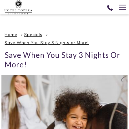
(opens
Ha
in
Me
a
new
Home
Specials
tab)
Save When You Stay 3 Nights or More!
Save When You Stay 3 Nights Or
More!