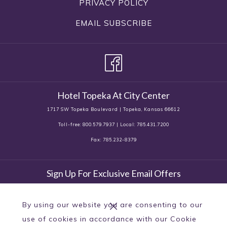
PRIVACY POLICY
EMAIL SUBSCRIBE
Hotel Topeka At City Center
1717 SW Topeka Boulevard | Topeka, Kansas 66612
Toll-free: 800.579.7937 | Local: 785.431.7200
Fax: 785.232-8379
Sign Up For Exclusive Email Offers
By using our website you are consenting to our
use of cookies in accordance with our Cookie