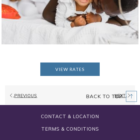
VIEW RATES
PREVIOUS
NEXT
BACK TO TOP
CONTACT & LOCATION
TERMS & CONDITIONS