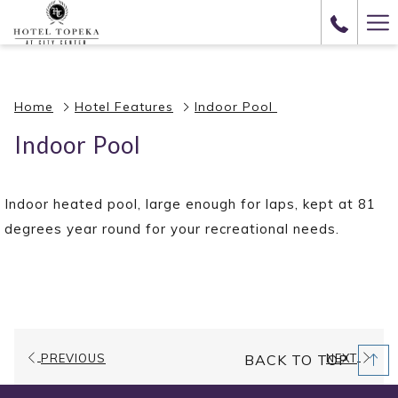
(opens
Ha
in
Me
a
new
Home
Hotel Features
Indoor Pool
tab)
Indoor Pool
Indoor heated pool, large enough for laps, kept at 81
degrees year round for your recreational needs.
PREVIOUS
NEXT
BACK TO TOP