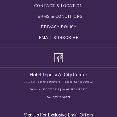
CONTACT & LOCATION
TERMS & CONDITIONS
PRIVACY POLICY
EMAIL SUBSCRIBE
Hotel Topeka At City Center
1717 SW Topeka Boulevard | Topeka, Kansas 66612
Toll-free: 800.579.7937 | Local: 785.431.7200
Fax: 785.232-8379
Sign Up For Exclusive Email Offers