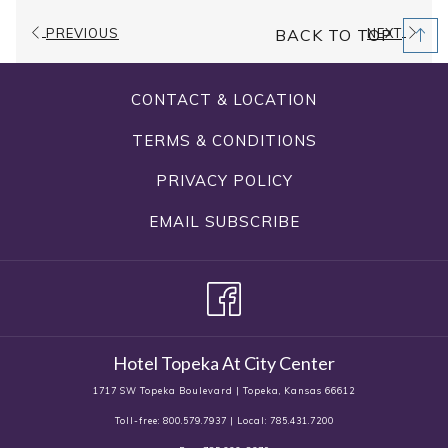
Capacity
11000 sq. ft.
PREVIOUS
NEXT
BACK TO TOP
Dimensions
107.5'x102.5'
CONTACT & LOCATION
Ceiling
18.5'
Height
TERMS & CONDITIONS
PRIVACY POLICY
Amenities
Dance Floor
EMAIL SUBSCRIBE
Banquet, Classroom,
Configuration
Conference, Hollow Square, U-
Types
Shape, Theater, Rounds
Hotel Topeka At City Center
1717 SW Topeka Boulevard | Topeka, Kansas 66612
Toll-free: 800.579.7937 | Local: 785.431.7200