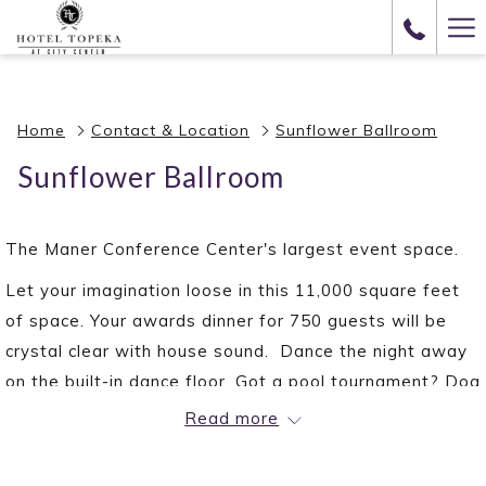
(opens
Ha
in
Me
a
new
Home
Contact & Location
Sunflower Ballroom
tab)
Sunflower Ballroom
The Maner Conference Center's largest event space.
Let your imagination loose in this 11,000 square feet
of space. Your awards dinner for 750 guests will be
crystal clear with house sound. Dance the night away
on the built-in dance floor. Got a pool tournament? Dog
show? Gala? Sunflower is the space for you.
Read more
VENUE DETAILS