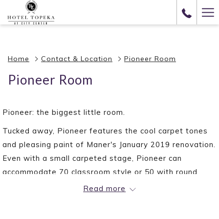
(opens
Ha
in
Me
a
new
Home
Contact & Location
Pioneer Room
tab)
Pioneer Room
Pioneer: the biggest little room.
Tucked away, Pioneer features the cool carpet tones
and pleasing paint of Maner's January 2019 renovation.
Even with a small carpeted stage, Pioneer can
accommodate 70 classroom style or 50 with round
tables. Come see this room for yourself!
Read more
VENUE DETAILS