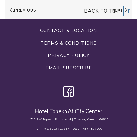
Capacity
1280 sq. ft.
PREVIOUS
NEXT
BACK TO TOP
Dimensions
40'x32'
CONTACT & LOCATION
Ceiling
11.2'
Height
TERMS & CONDITIONS
PRIVACY POLICY
Amenities
Stage
EMAIL SUBSCRIBE
Banquet, Classroom,
Configuration
Conference, Hollow Square, U-
Types
Shape, Theater, Rounds
Hotel Topeka At City Center
1717 SW Topeka Boulevard | Topeka, Kansas 66612
Toll-free: 800.579.7937 | Local: 785.431.7200