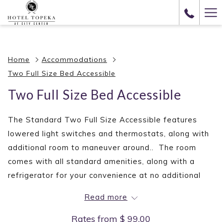
(opens
Ha
in
Me
a
new
Home
Accommodations
tab)
Two Full Size Bed Accessible
Two Full Size Bed Accessible
The Standard Two Full Size Accessible features
lowered light switches and thermostats, along with
additional room to maneuver around.. The room
comes with all standard amenities, along with a
refrigerator for your convenience at no additional
fee. Restrooms are fitted with grab bars, and
Read more
additional equipment for those in need.
Rates from
$ 99.00
AMENITIES INCLUDE: