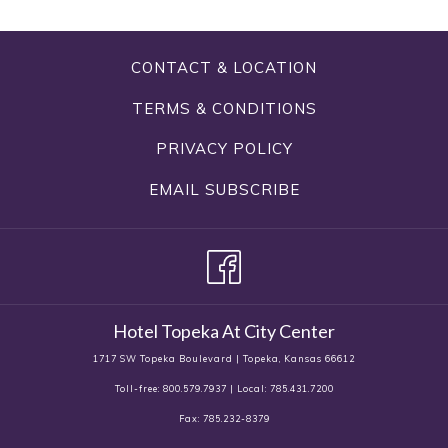
CONTACT & LOCATION
TERMS & CONDITIONS
PRIVACY POLICY
EMAIL SUBSCRIBE
Hotel Topeka At City Center
1717 SW Topeka Boulevard | Topeka, Kansas 66612
Toll-free: 800.579.7937 | Local: 785.431.7200
Fax: 785.232-8379