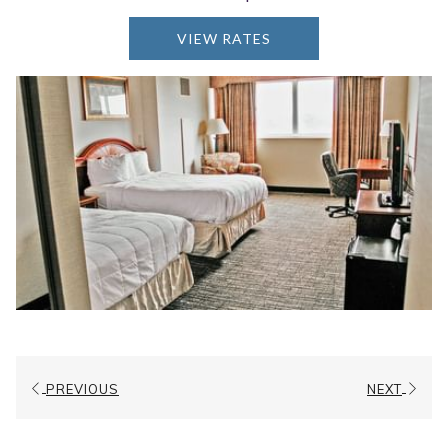
ADA Compliant
VIEW RATES
HD Cable Television
Refrigerator
Hair Dryer
Iron
Ironing Board
Room Service/ In Room Dining
Accessible for Wheelchair/ Walker Access
Additional Bars and Equipment in Restroom
and Tub Areas
PREVIOUS
NEXT