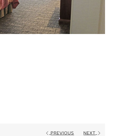
PREVIOUS
NEXT