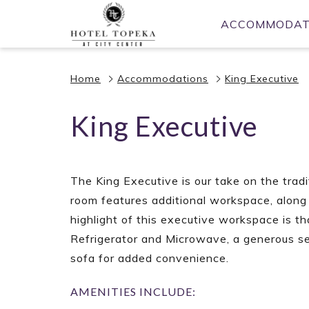
(opens
ACCOMMODAT
in
a
new
Home
Accommodations
King Executive
tab)
King Executive
The King Executive is our take on the tradit
room features additional workspace, along
highlight of this executive workspace is t
Refrigerator and Microwave, a generous se
sofa for added convenience.
AMENITIES INCLUDE: