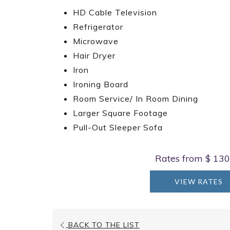
HD Cable Television
Refrigerator
Microwave
Hair Dryer
Iron
Ironing Board
Room Service/ In Room Dining
Larger Square Footage
Pull-Out Sleeper Sofa
Rates from
$ 130
VIEW RATES
BACK TO THE LIST