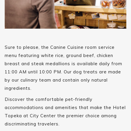
Sure to please, the Canine Cuisine room service
menu featuring white rice, ground beef, chicken
breast and steak medallions is available daily from
11:00 AM until 10:00 PM. Our dog treats are made
by our culinary team and contain only natural
ingredients.
Discover the comfortable pet-friendly
accommodations and amenities that make the Hotel
Topeka at City Center the premier choice among
discriminating travelers.