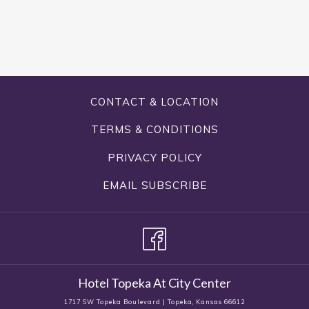
CONTACT & LOCATION
TERMS & CONDITIONS
PRIVACY POLICY
EMAIL SUBSCRIBE
Hotel Topeka At City Center
1717 SW Topeka Boulevard | Topeka, Kansas 66612