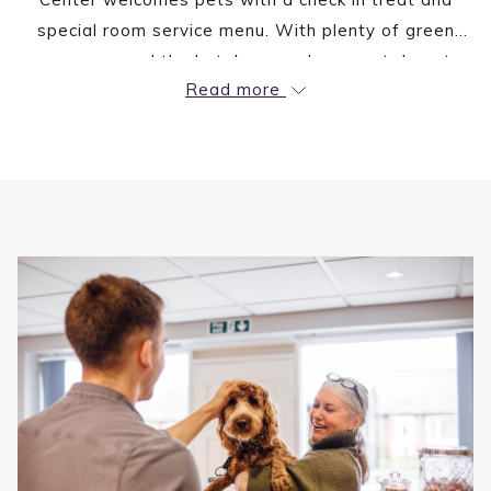
special room service menu. With plenty of green
space around the hotel you and your pet do not
Read more
have to miss your daily walk.
A $75 non-refundable fee applies.