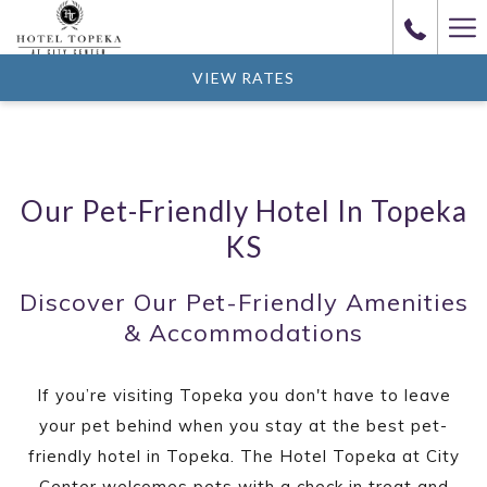
(opens
Ha
in
Me
a
VIEW RATES
new
tab)
Our Pet-Friendly Hotel In Topeka
KS
Discover Our Pet-Friendly Amenities
& Accommodations
If you’re visiting Topeka you don't have to leave
your pet behind when you stay at the best pet-
friendly hotel in Topeka. The Hotel Topeka at City
Center welcomes pets with a check in treat and